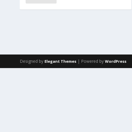
Designed by
| Powered by
Elegant Themes
WordPress