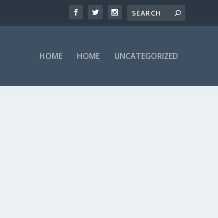
HOME
HOME
UNCATEGORIZED