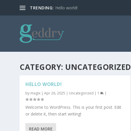
TRENDING:
Hello world!
CATEGORY:
UNCATEGORIZE
HELLO WORLD!
by
magix
|
Apr 26, 2025
|
Uncategorized
|
1
|
Welcome to WordPress. This is your first post. Edit
or delete it, then start writing!
READ MORE